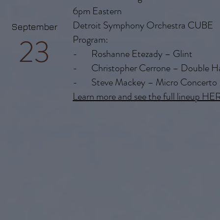
6pm Eastern
Detroit Symphony Orchestra CUBE
September
23
Program:
- Roshanne Etezady – Glint
- Christopher Cerrone – Double H
- Steve Mackey – Micro Concerto
Learn more and see the full lineup HE