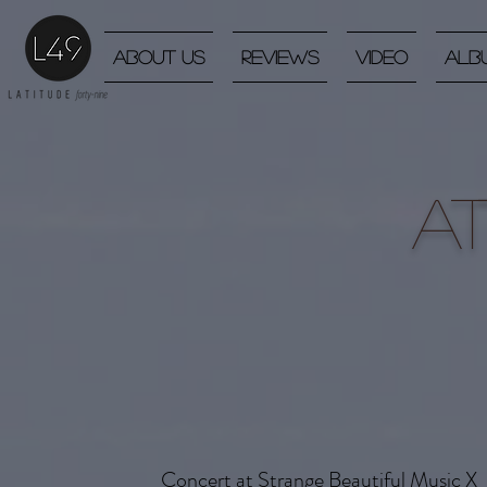
About Us
Reviews
Video
Alb
A
Concert at Strange Beautiful Music X