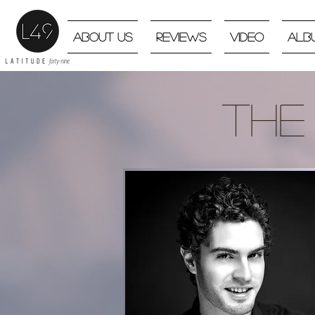
About Us
Reviews
Video
Alb
The