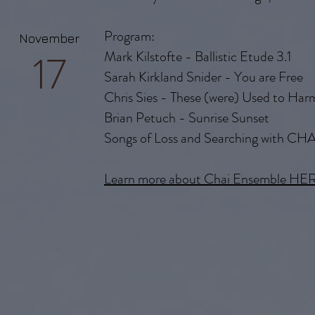
Program:
November
17
Mark Kilstofte - Ballistic Etude 3.1
Sarah Kirkland Snider - You are Free
Chris Sies - These (were) Used to Har
Brian Petuch - Sunrise Sunset
Songs of Loss and Searching with CHA
Learn more about Chai Ensemble HE