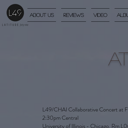
About Us
Reviews
Video
Alb
A
L49/CHAI Collaborative Concert at Fr
2:30pm Central
University of Illinois - Chicago, Rm L