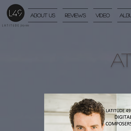
About Us
Reviews
Video
Alb
A