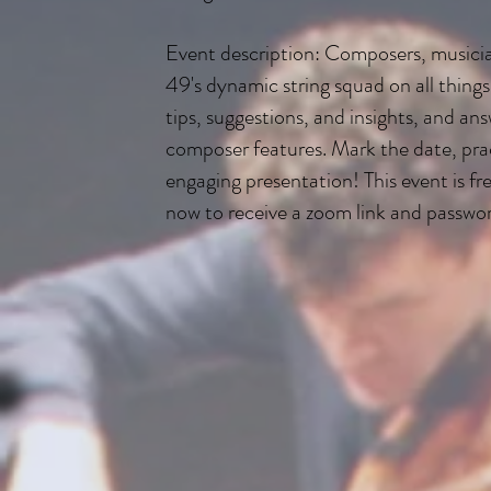
Event description: Composers, musician
49's dynamic string squad on all things 
tips, suggestions, and insights, and a
composer features. Mark the date, pract
engaging presentation! This event is fre
now to receive a zoom link and passwo