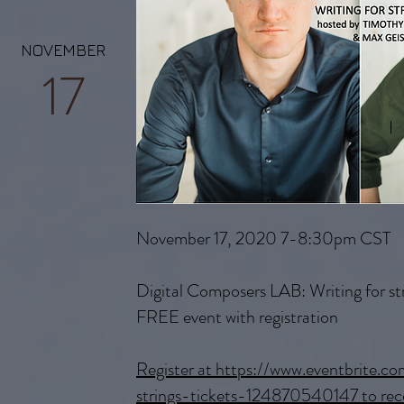
NOVEMBER
17
November 17, 2020 7-8:30pm CST
Digital Composers LAB: Writing for st
FREE event with registration
Register at https://www.eventbrite.c
strings-tickets-124870540147 to rece