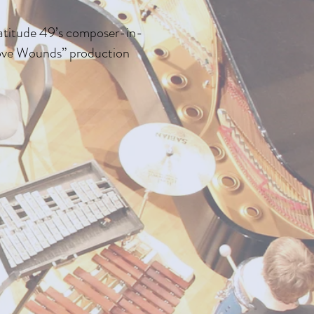
Latitude 49’s composer-in-
Love Wounds” production