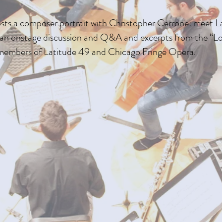
sts a composer portrait with Christopher Cerrone: meet 
h an onstage discussion and Q&A and excerpts from the “
members of Latitude 49 and Chicago Fringe Opera.