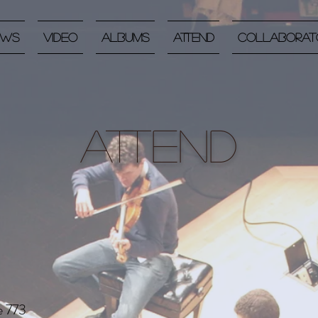
ews
Video
Albums
Attend
Collaborat
Attend
e 773