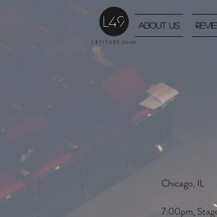
About Us
Revi
Chicago, IL
7:00pm, Stag