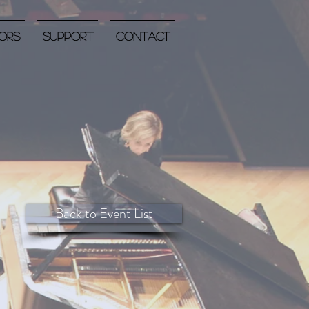
ors
Support
Contact
Back to Event List