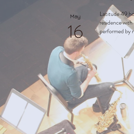
Latitude 49 ho
May
residence wit
16
performed by 